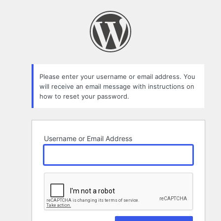
Lost
Password
Please enter your username or email address. You
will receive an email message with instructions on
how to reset your password.
Username or Email Address