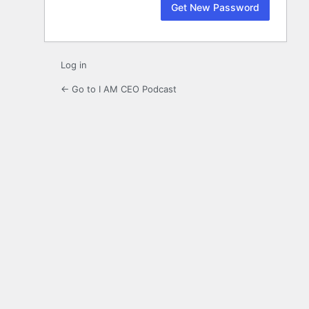
Log in
← Go to I AM CEO Podcast