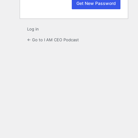
Log in
← Go to I AM CEO Podcast