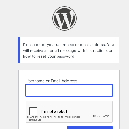
Lost
Password
Please enter your username or email address. You
will receive an email message with instructions on
how to reset your password.
Username or Email Address