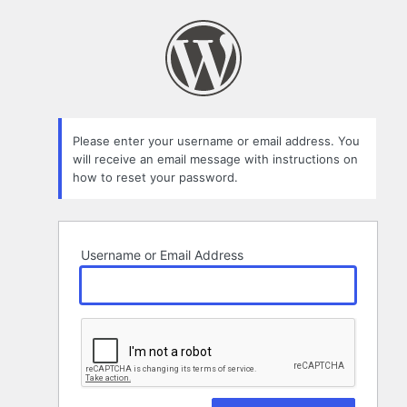
Lost
Password
Please enter your username or email address. You
will receive an email message with instructions on
how to reset your password.
Username or Email Address