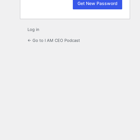
Log in
← Go to I AM CEO Podcast