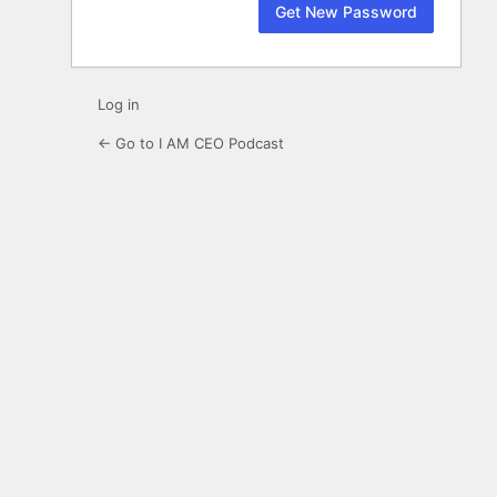
Log in
← Go to I AM CEO Podcast