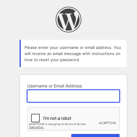
Lost
Password
Please enter your username or email address. You
will receive an email message with instructions on
how to reset your password.
Username or Email Address