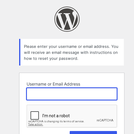
Lost
Password
Please enter your username or email address. You
will receive an email message with instructions on
how to reset your password.
Username or Email Address