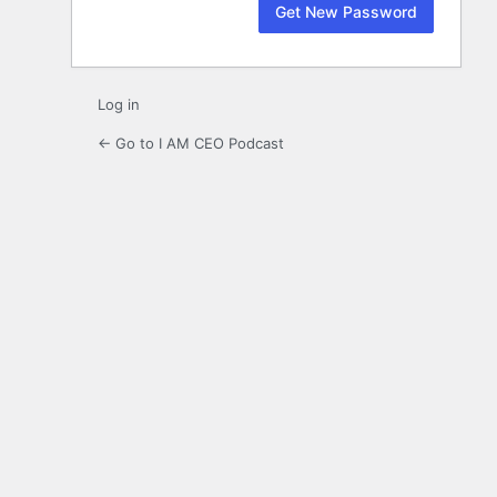
Log in
← Go to I AM CEO Podcast