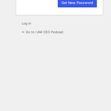
Log in
← Go to I AM CEO Podcast