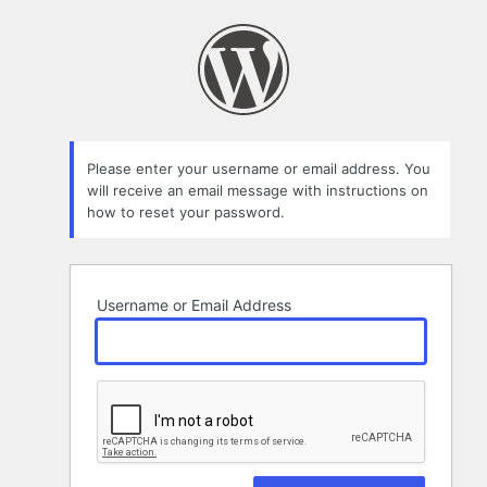
Lost
Password
Please enter your username or email address. You
will receive an email message with instructions on
how to reset your password.
Username or Email Address