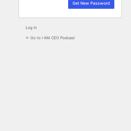
Log in
← Go to I AM CEO Podcast