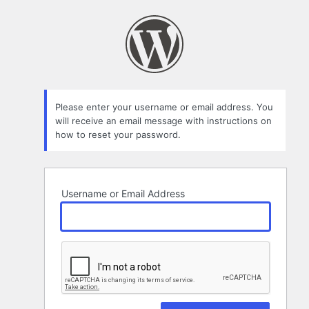
Lost
Password
Please enter your username or email address. You
will receive an email message with instructions on
how to reset your password.
Username or Email Address