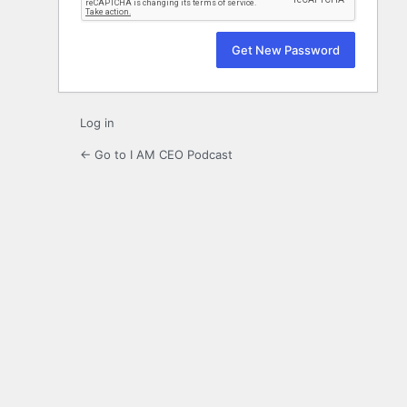
Log in
← Go to I AM CEO Podcast