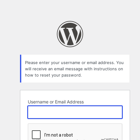
Please enter your username or email address. You
will receive an email message with instructions on
how to reset your password.
Username or Email Address