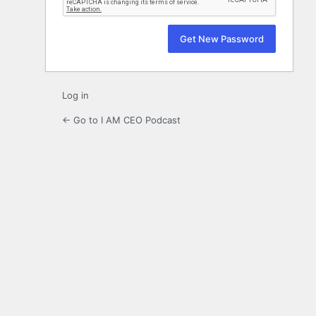
Log in
← Go to I AM CEO Podcast