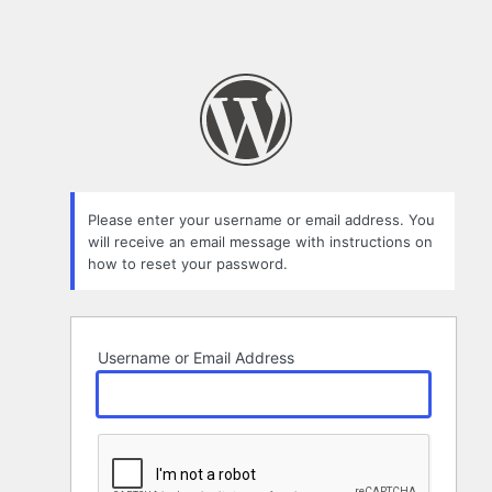
Please enter your username or email address. You
will receive an email message with instructions on
how to reset your password.
Username or Email Address