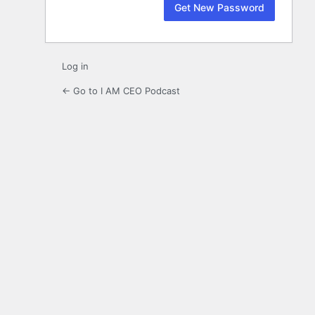
Log in
← Go to I AM CEO Podcast