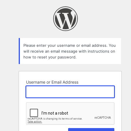
Lost
Password
Please enter your username or email address. You
will receive an email message with instructions on
how to reset your password.
Username or Email Address